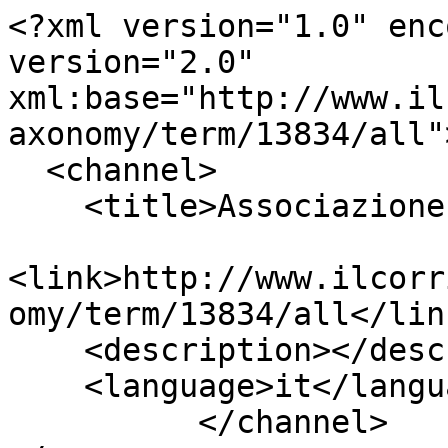
<?xml version="1.0" enc
version="2.0" 
xml:base="http://www.il
axonomy/term/13834/all">
  <channel>

    <title>Associazione Varese Alzheime</title>

<link>http://www.ilcorr
omy/term/13834/all</link
    <description></description>

    <language>it</language>

          </channel>
