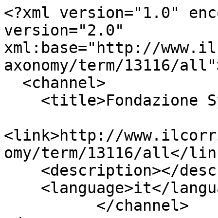
<?xml version="1.0" enc
version="2.0" 
xml:base="http://www.il
axonomy/term/13116/all">
  <channel>

    <title>Fondazione Symbola</title>

<link>http://www.ilcorr
omy/term/13116/all</link
    <description></description>

    <language>it</language>

          </channel>
